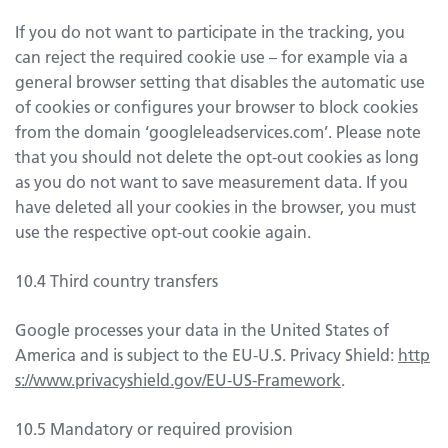
If you do not want to participate in the tracking, you
can reject the required cookie use – for example via a
general browser setting that disables the automatic use
of cookies or configures your browser to block cookies
from the domain ‘googleleadservices.com’. Please note
that you should not delete the opt-out cookies as long
as you do not want to save measurement data. If you
have deleted all your cookies in the browser, you must
use the respective opt-out cookie again.
10.4 Third country transfers
Google processes your data in the United States of
America and is subject to the EU-U.S. Privacy Shield:
http
s://www.privacyshield.gov/EU-US-Framework
.
10.5 Mandatory or required provision