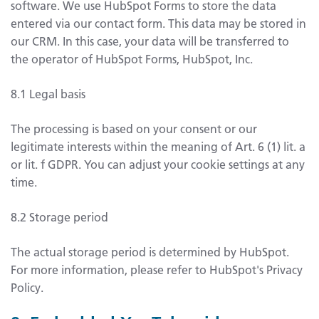
software. We use HubSpot Forms to store the data
entered via our contact form. This data may be stored in
our CRM. In this case, your data will be transferred to
the operator of HubSpot Forms, HubSpot, Inc.
8.1 Legal basis
The processing is based on your consent or our
legitimate interests within the meaning of Art. 6 (1) lit. a
or lit. f GDPR. You can adjust your cookie settings at any
time.
8.2 Storage period
The actual storage period is determined by HubSpot.
For more information, please refer to HubSpot's Privacy
Policy.