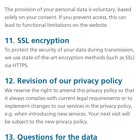
The provision of your personal data is voluntary, based
solely on your consent. If you prevent access, this can
lead to functional limitations on the website.
11. SSL encryption
To protect the security of your data during transmission,
we use state-of-the-art encryption methods (such as SSL)
via HTTPS.
12. Revision of our privacy policy
We reserve the right to amend this privacy policy so that
it always complies with current legal requirements or to
implement changes to our services in the privacy policy,
e.g. when introducing new services. Your next visit will
be subject to the new privacy policy.
13. Questions for the data