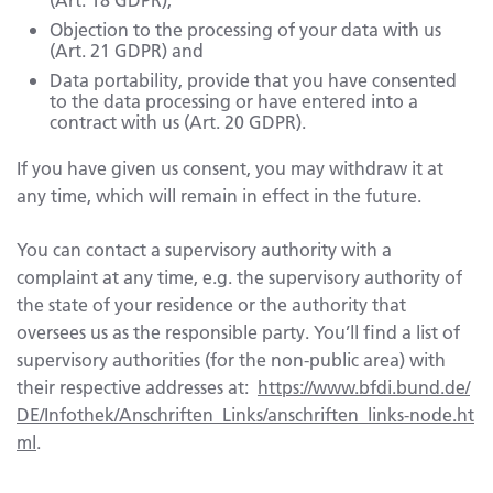
Objection to the processing of your data with us
(Art. 21 GDPR) and
Data portability, provide that you have consented
to the data processing or have entered into a
contract with us (Art. 20 GDPR).
If you have given us consent, you may withdraw it at
any time, which will remain in effect in the future.
You can contact a supervisory authority with a
complaint at any time, e.g. the supervisory authority of
the state of your residence or the authority that
oversees us as the responsible party. You’ll find a list of
supervisory authorities (for the non-public area) with
their respective addresses at:
https://www.bfdi.bund.de/
DE/Infothek/Anschriften_Links/anschriften_links-node.ht
ml
.