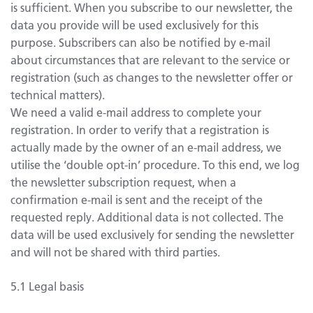
is sufficient. When you subscribe to our newsletter, the
data you provide will be used exclusively for this
purpose. Subscribers can also be notified by e-mail
about circumstances that are relevant to the service or
registration (such as changes to the newsletter offer or
technical matters).
We need a valid e-mail address to complete your
registration. In order to verify that a registration is
actually made by the owner of an e-mail address, we
utilise the ‘double opt-in’ procedure. To this end, we log
the newsletter subscription request, when a
confirmation e-mail is sent and the receipt of the
requested reply. Additional data is not collected. The
data will be used exclusively for sending the newsletter
and will not be shared with third parties.
5.1 Legal basis