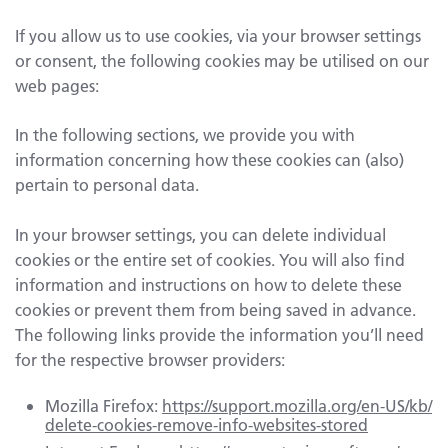
If you allow us to use cookies, via your browser settings
or consent, the following cookies may be utilised on our
web pages:
In the following sections, we provide you with
information concerning how these cookies can (also)
pertain to personal data.
In your browser settings, you can delete individual
cookies or the entire set of cookies. You will also find
information and instructions on how to delete these
cookies or prevent them from being saved in advance.
The following links provide the information you’ll need
for the respective browser providers:
Mozilla Firefox:
https://support.mozilla.org/en-US/kb/
delete-cookies-remove-info-websites-stored