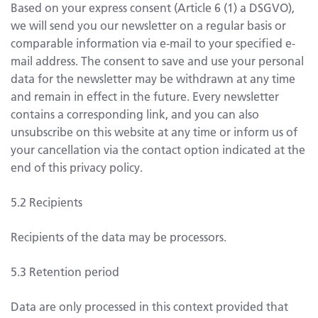
Based on your express consent (Article 6 (1) a DSGVO),
we will send you our newsletter on a regular basis or
comparable information via e-mail to your specified e-
mail address. The consent to save and use your personal
data for the newsletter may be withdrawn at any time
and remain in effect in the future. Every newsletter
contains a corresponding link, and you can also
unsubscribe on this website at any time or inform us of
your cancellation via the contact option indicated at the
end of this privacy policy.
5.2 Recipients
Recipients of the data may be processors.
5.3 Retention period
Data are only processed in this context provided that