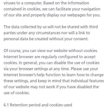
viruses to a computer. Based on the information
contained in cookies, we can facilitate your navigation
of our site and properly display our webpages for you.
The data collected by us will not be shared with third
parties under any circumstances nor will a link to
personal data be created without your consent.
Of course, you can view our website without cookies.
Internet browser are regularly configured to accept
cookies. In general, you can disable the use of cookies
via your browser settings at any time. Please use your
Internet browser’s help function to learn how to change
these settings, and keep in mind that individual features
of our website may not work if you have disabled the
use of cookies.
6.1 Retention period and cookies used