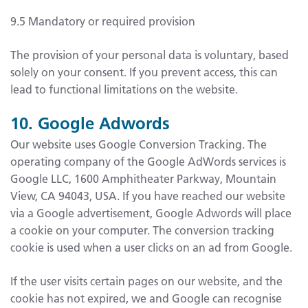
9.5 Mandatory or required provision
The provision of your personal data is voluntary, based
solely on your consent. If you prevent access, this can
lead to functional limitations on the website.
10. Google Adwords
Our website uses Google Conversion Tracking. The
operating company of the Google AdWords services is
Google LLC, 1600 Amphitheater Parkway, Mountain
View, CA 94043, USA. If you have reached our website
via a Google advertisement, Google Adwords will place
a cookie on your computer. The conversion tracking
cookie is used when a user clicks on an ad from Google.
If the user visits certain pages on our website, and the
cookie has not expired, we and Google can recognise