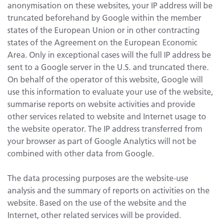
anonymisation on these websites, your IP address will be
truncated beforehand by Google within the member
states of the European Union or in other contracting
states of the Agreement on the European Economic
Area. Only in exceptional cases will the full IP address be
sent to a Google server in the U.S. and truncated there.
On behalf of the operator of this website, Google will
use this information to evaluate your use of the website,
summarise reports on website activities and provide
other services related to website and Internet usage to
the website operator. The IP address transferred from
your browser as part of Google Analytics will not be
combined with other data from Google.
The data processing purposes are the website-use
analysis and the summary of reports on activities on the
website. Based on the use of the website and the
Internet, other related services will be provided.