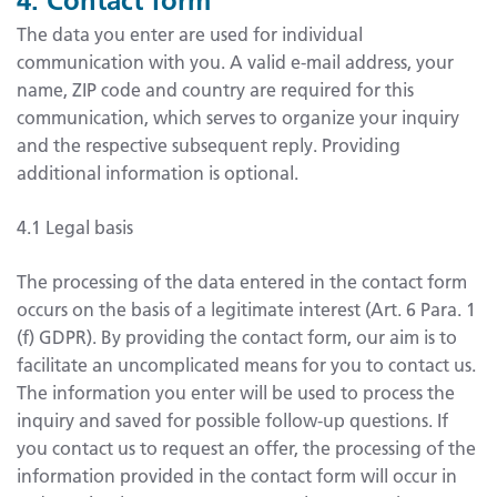
The data you enter are used for individual
communication with you. A valid e-mail address, your
name, ZIP code and country are required for this
communication, which serves to organize your inquiry
and the respective subsequent reply. Providing
additional information is optional.
4.1 Legal basis
The processing of the data entered in the contact form
occurs on the basis of a legitimate interest (Art. 6 Para. 1
(f) GDPR). By providing the contact form, our aim is to
facilitate an uncomplicated means for you to contact us.
The information you enter will be used to process the
inquiry and saved for possible follow-up questions. If
you contact us to request an offer, the processing of the
information provided in the contact form will occur in