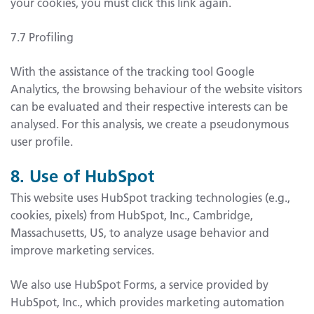
your cookies, you must click this link again.
7.7 Profiling
With the assistance of the tracking tool Google
Analytics, the browsing behaviour of the website visitors
can be evaluated and their respective interests can be
analysed. For this analysis, we create a pseudonymous
user profile.
8. Use of HubSpot
This website uses HubSpot tracking technologies (e.g.,
cookies, pixels) from HubSpot, Inc., Cambridge,
Massachusetts, US, to analyze usage behavior and
improve marketing services.
We also use HubSpot Forms, a service provided by
HubSpot, Inc., which provides marketing automation