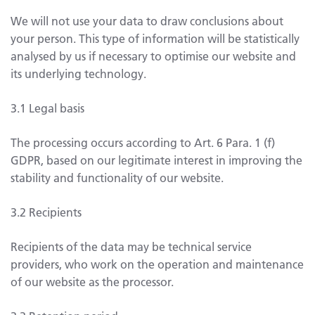
We will not use your data to draw conclusions about
your person. This type of information will be statistically
analysed by us if necessary to optimise our website and
its underlying technology.
3.1 Legal basis
The processing occurs according to Art. 6 Para. 1 (f)
GDPR, based on our legitimate interest in improving the
stability and functionality of our website.
3.2 Recipients
Recipients of the data may be technical service
providers, who work on the operation and maintenance
of our website as the processor.