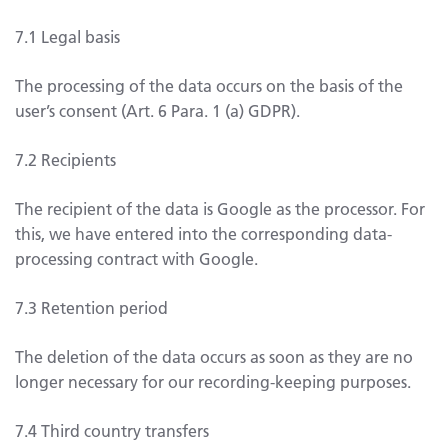
7.1 Legal basis
The processing of the data occurs on the basis of the
user’s consent (Art. 6 Para. 1 (a) GDPR).
7.2 Recipients
The recipient of the data is Google as the processor. For
this, we have entered into the corresponding data-
processing contract with Google.
7.3 Retention period
The deletion of the data occurs as soon as they are no
longer necessary for our recording-keeping purposes.
7.4 Third country transfers