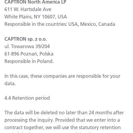
CAPTRON North America LP
611 W. Hartsdale Ave
White Plains, NY 10607, USA
Responsible in the countries: USA, Mexico, Canada
CAPTRON sp. z o.o.
ul. Towarowa 39/204
61-896 Poznań, Polska
Responsible in Poland.
In this case, these companies are responsible for your
data.
4.4 Retention period
The data will be deleted no later than 24 months after
processing the inquiry. Provided that we enter into a
contract together, we will use the statutory retention