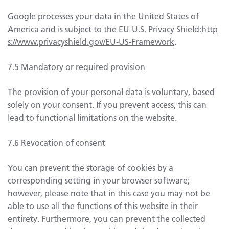
Google processes your data in the United States of
America and is subject to the EU-U.S. Privacy Shield:
http
s://www.privacyshield.gov/EU-US-Framework
.
7.5 Mandatory or required provision
The provision of your personal data is voluntary, based
solely on your consent. If you prevent access, this can
lead to functional limitations on the website.
7.6 Revocation of consent
You can prevent the storage of cookies by a
corresponding setting in your browser software;
however, please note that in this case you may not be
able to use all the functions of this website in their
entirety. Furthermore, you can prevent the collected