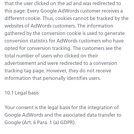
that the user clicked on the ad and was redirected to
this page. Every Google AdWords customer receives a
different cookie. Thus, cookies cannot be tracked by the
websites of AdWords customers. The information
gathered by the conversion cookie is used to generate
conversion statistics for AdWords customers who have
opted for conversion tracking. The customers see the
total number of users who clicked on their
advertisement and were redirected to a conversion
tracking tag page. However, they do not receive
information that personally identifies users.
10.1 Legal basis
Your consent is the legal basis for the integration of
Google AdWords and the associated data transfer to
Google (Art. 6 Para. 1 (a) GDPR).