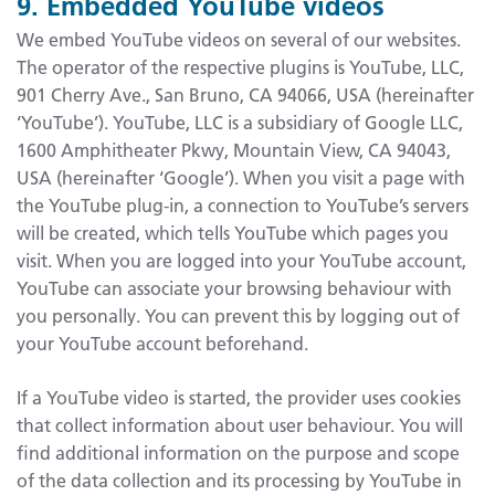
9. Embedded YouTube videos
We embed YouTube videos on several of our websites.
The operator of the respective plugins is YouTube, LLC,
901 Cherry Ave., San Bruno, CA 94066, USA (hereinafter
‘YouTube’). YouTube, LLC is a subsidiary of Google LLC,
1600 Amphitheater Pkwy, Mountain View, CA 94043,
USA (hereinafter ‘Google’). When you visit a page with
the YouTube plug-in, a connection to YouTube’s servers
will be created, which tells YouTube which pages you
visit. When you are logged into your YouTube account,
YouTube can associate your browsing behaviour with
you personally. You can prevent this by logging out of
your YouTube account beforehand.
If a YouTube video is started, the provider uses cookies
that collect information about user behaviour. You will
find additional information on the purpose and scope
of the data collection and its processing by YouTube in