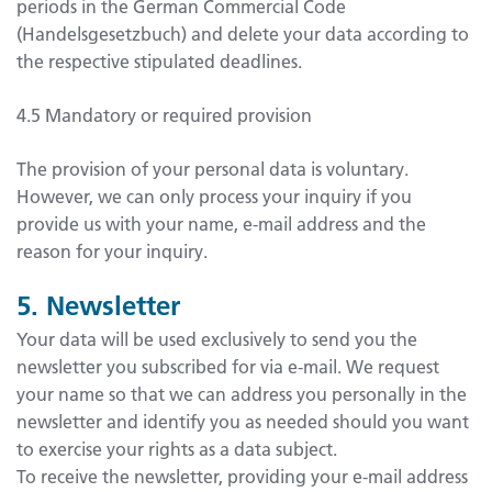
periods in the German Commercial Code
(Handelsgesetzbuch) and delete your data according to
the respective stipulated deadlines.
4.5 Mandatory or required provision
The provision of your personal data is voluntary.
However, we can only process your inquiry if you
provide us with your name, e-mail address and the
reason for your inquiry.
5. Newsletter
Your data will be used exclusively to send you the
newsletter you subscribed for via e-mail. We request
your name so that we can address you personally in the
newsletter and identify you as needed should you want
to exercise your rights as a data subject.
To receive the newsletter, providing your e-mail address