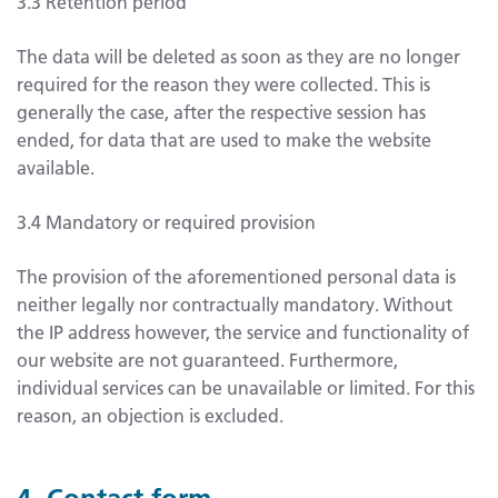
3.3 Retention period
The data will be deleted as soon as they are no longer
required for the reason they were collected. This is
generally the case, after the respective session has
ended, for data that are used to make the website
available.
3.4 Mandatory or required provision
The provision of the aforementioned personal data is
neither legally nor contractually mandatory. Without
the IP address however, the service and functionality of
our website are not guaranteed. Furthermore,
individual services can be unavailable or limited. For this
reason, an objection is excluded.
4. Contact form