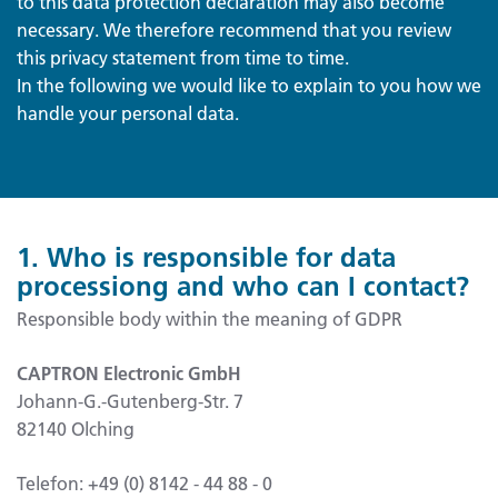
to this data protection declaration may also become
necessary. We therefore recommend that you review
this privacy statement from time to time.
In the following we would like to explain to you how we
handle your personal data.
1. Who is responsible for data
processiong and who can I contact?
Responsible body within the meaning of GDPR
CAPTRON Electronic GmbH
Johann-G.-Gutenberg-Str. 7
82140 Olching
Telefon: +49 (0) 8142 - 44 88 - 0