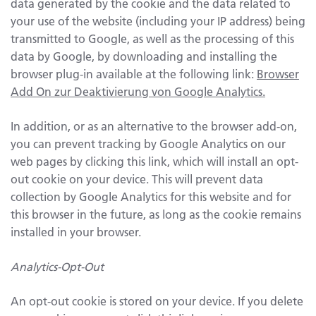
data generated by the cookie and the data related to
your use of the website (including your IP address) being
transmitted to Google, as well as the processing of this
data by Google, by downloading and installing the
browser plug-in available at the following link:
Browser
Add On zur Deaktivierung von Google Analytics.
In addition, or as an alternative to the browser add-on,
you can prevent tracking by Google Analytics on our
web pages by clicking this link, which will install an opt-
out cookie on your device. This will prevent data
collection by Google Analytics for this website and for
this browser in the future, as long as the cookie remains
installed in your browser.
Analytics-Opt-Out
An opt-out cookie is stored on your device. If you delete