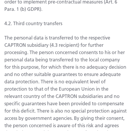
order to implement pre-contractual measures (Art. 6
Para. 1 (b) GDPR).
4.2. Third country transfers
The personal data is transferred to the respective
CAPTRON subsidiary (4.3 recipient) for further
processing. The person concerned consents to his or her
personal data being transferred to the local company
for this purpose, for which there is no adequacy decision
and no other suitable guarantees to ensure adequate
data protection. There is no equivalent level of
protection to that of the European Union in the
relevant country of the CAPTRON subsidiaries and no
specific guarantees have been provided to compensate
for this deficit. There is also no special protection against
access by government agencies. By giving their consent,
the person concerned is aware of this risk and agrees