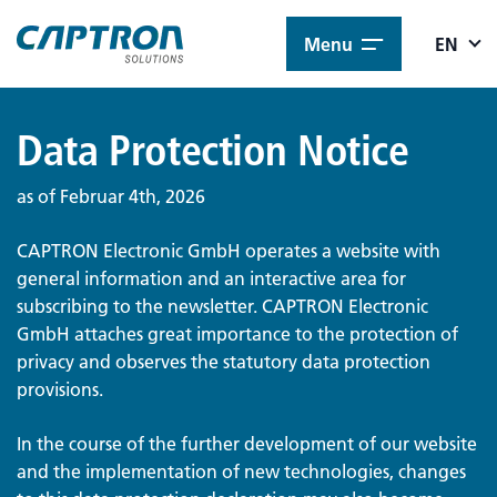
Menu
EN
Data Protection Notice
as of Februar 4th, 2026
CAPTRON Electronic GmbH operates a website with
general information and an interactive area for
subscribing to the newsletter. CAPTRON Electronic
GmbH attaches great importance to the protection of
privacy and observes the statutory data protection
provisions.
In the course of the further development of our website
and the implementation of new technologies, changes