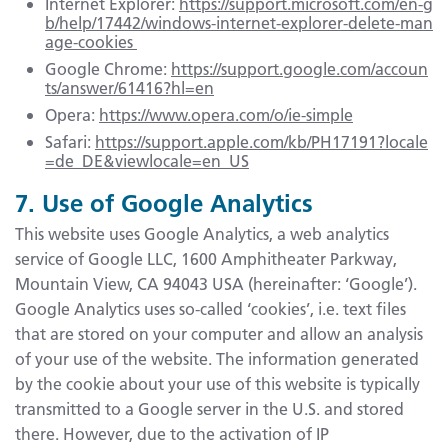
Internet Explorer:
https://support.microsoft.com/en-g
b/help/17442/windows-internet-explorer-delete-man
age-cookies
Google Chrome:
https://support.google.com/accoun
ts/answer/61416?hl=en
Opera:
https://www.opera.com/o/ie-simple
Safari:
https://support.apple.com/kb/PH17191?locale
=de_DE&viewlocale=en_US
7. Use of Google Analytics
This website uses Google Analytics, a web analytics
service of Google LLC, 1600 Amphitheater Parkway,
Mountain View, CA 94043 USA (hereinafter: ‘Google’).
Google Analytics uses so-called ‘cookies’, i.e. text files
that are stored on your computer and allow an analysis
of your use of the website. The information generated
by the cookie about your use of this website is typically
transmitted to a Google server in the U.S. and stored
there. However, due to the activation of IP