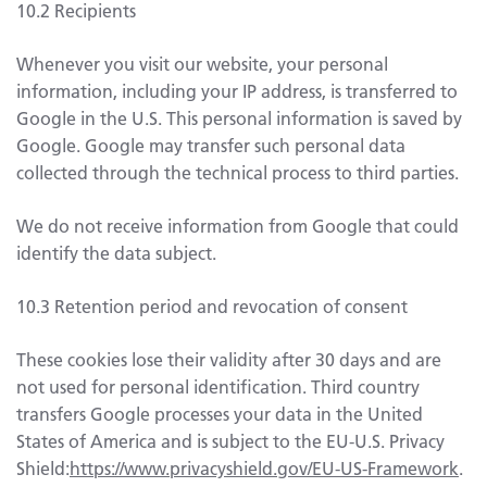
10.2 Recipients
Whenever you visit our website, your personal
information, including your IP address, is transferred to
Google in the U.S. This personal information is saved by
Google. Google may transfer such personal data
collected through the technical process to third parties.
We do not receive information from Google that could
identify the data subject.
10.3 Retention period and revocation of consent
These cookies lose their validity after 30 days and are
not used for personal identification. Third country
transfers Google processes your data in the United
States of America and is subject to the EU-U.S. Privacy
Shield:
https://www.privacyshield.gov/EU-US-Framework
.