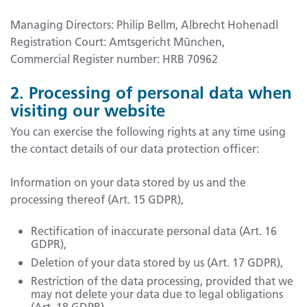
Managing Directors: Philip Bellm, Albrecht Hohenadl
Registration Court: Amtsgericht München,
Commercial Register number: HRB 70962
2. Processing of personal data when
visiting our website
You can exercise the following rights at any time using
the contact details of our data protection officer:
Information on your data stored by us and the
processing thereof (Art. 15 GDPR),
Rectification of inaccurate personal data (Art. 16
GDPR),
Deletion of your data stored by us (Art. 17 GDPR),
Restriction of the data processing, provided that we
may not delete your data due to legal obligations
(Art. 18 GDPR),