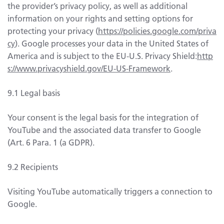
the provider’s privacy policy, as well as additional
information on your rights and setting options for
protecting your privacy (
https://policies.google.com/priva
cy
). Google processes your data in the United States of
America and is subject to the EU-U.S. Privacy Shield:
http
s://www.privacyshield.gov/EU-US-Framework
.
9.1 Legal basis
Your consent is the legal basis for the integration of
YouTube and the associated data transfer to Google
(Art. 6 Para. 1 (a GDPR).
9.2 Recipients
Visiting YouTube automatically triggers a connection to
Google.