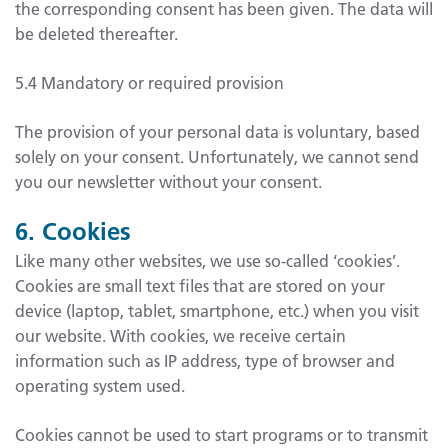
the corresponding consent has been given. The data will
be deleted thereafter.
5.4 Mandatory or required provision
The provision of your personal data is voluntary, based
solely on your consent. Unfortunately, we cannot send
you our newsletter without your consent.
6. Cookies
Like many other websites, we use so-called ‘cookies’.
Cookies are small text files that are stored on your
device (laptop, tablet, smartphone, etc.) when you visit
our website. With cookies, we receive certain
information such as IP address, type of browser and
operating system used.
Cookies cannot be used to start programs or to transmit