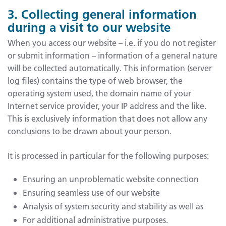
3. Collecting general information
during a visit to our website
When you access our website – i.e. if you do not register
or submit information – information of a general nature
will be collected automatically. This information (server
log files) contains the type of web browser, the
operating system used, the domain name of your
Internet service provider, your IP address and the like.
This is exclusively information that does not allow any
conclusions to be drawn about your person.
It is processed in particular for the following purposes:
Ensuring an unproblematic website connection
Ensuring seamless use of our website
Analysis of system security and stability as well as
For additional administrative purposes.