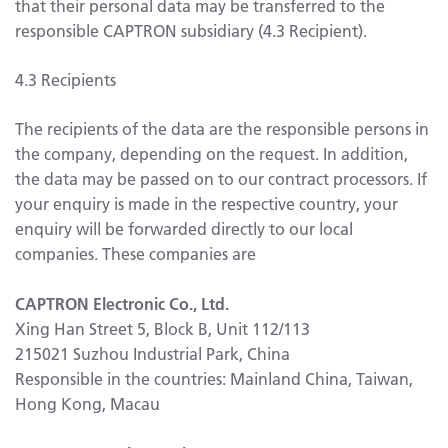
that their personal data may be transferred to the
responsible CAPTRON subsidiary (4.3 Recipient).
4.3 Recipients
The recipients of the data are the responsible persons in
the company, depending on the request. In addition,
the data may be passed on to our contract processors. If
your enquiry is made in the respective country, your
enquiry will be forwarded directly to our local
companies. These companies are
CAPTRON Electronic Co., Ltd.
Xing Han Street 5, Block B, Unit 112/113
215021 Suzhou Industrial Park, China
Responsible in the countries: Mainland China, Taiwan,
Hong Kong, Macau