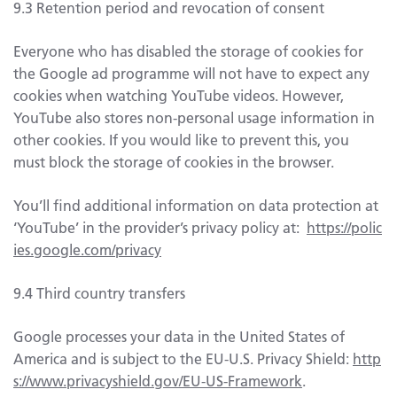
9.3 Retention period and revocation of consent
Everyone who has disabled the storage of cookies for
the Google ad programme will not have to expect any
cookies when watching YouTube videos. However,
YouTube also stores non-personal usage information in
other cookies. If you would like to prevent this, you
must block the storage of cookies in the browser.
You’ll find additional information on data protection at
‘YouTube’ in the provider’s privacy policy at:
https://polic
ies.google.com/privacy
9.4 Third country transfers
Google processes your data in the United States of
America and is subject to the EU-U.S. Privacy Shield:
http
s://www.privacyshield.gov/EU-US-Framework
.